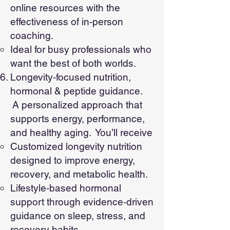
online resources with the
effectiveness of in-person
coaching.
Ideal for busy professionals who
want the best of both worlds.
Longevity‑focused nutrition,
hormonal & peptide guidance.
A personalized approach that
supports energy, performance,
and healthy aging. You’ll receive
Customized longevity nutrition
designed to improve energy,
recovery, and metabolic health.
Lifestyle‑based hormonal
support through evidence‑driven
guidance on sleep, stress, and
recovery habits.