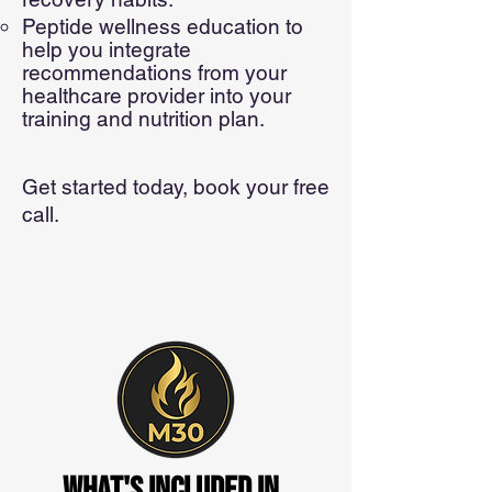
Peptide wellness education to
help you integrate
recommendations from your
healthcare provider into your
training and nutrition plan.
Get started today, book your free
call.
WHAT's included in