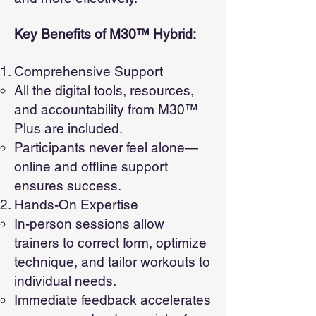
Key Benefits of M30™ Hybrid:
Comprehensive Support
All the digital tools, resources,
and accountability from M30™
Plus are included.
Participants never feel alone—
online and offline support
ensures success.
Hands-On Expertise
In-person sessions allow
trainers to correct form, optimize
technique, and tailor workouts to
individual needs.
Immediate feedback accelerates