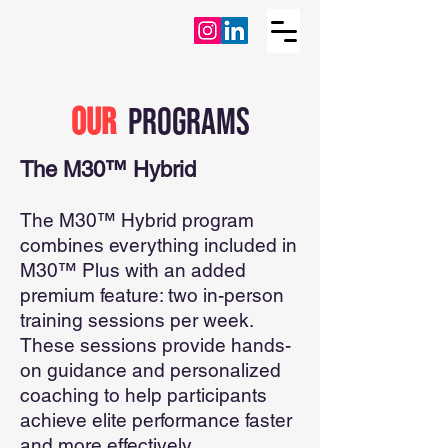
oUR
PROGRAMS
The M30™ Hybrid
The M30™ Hybrid program
combines everything included in
M30™ Plus with an added
premium feature: two in-person
training sessions per week.
These sessions provide hands-
on guidance and personalized
coaching to help participants
achieve elite performance faster
and more effectively.