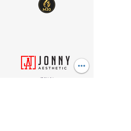
IRON 24
212 Wyecroft Rd
Units 26-27, Oakville, ON
L6K 3S3