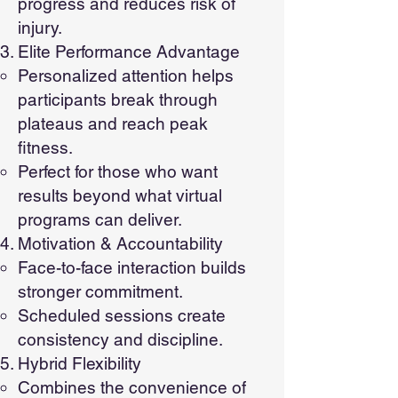
progress and reduces risk of
injury.
Elite Performance Advantage
Personalized attention helps
participants break through
plateaus and reach peak
fitness.
Perfect for those who want
results beyond what virtual
programs can deliver.
Motivation & Accountability
Face-to-face interaction builds
stronger commitment.
Scheduled sessions create
consistency and discipline.
Hybrid Flexibility
Combines the convenience of