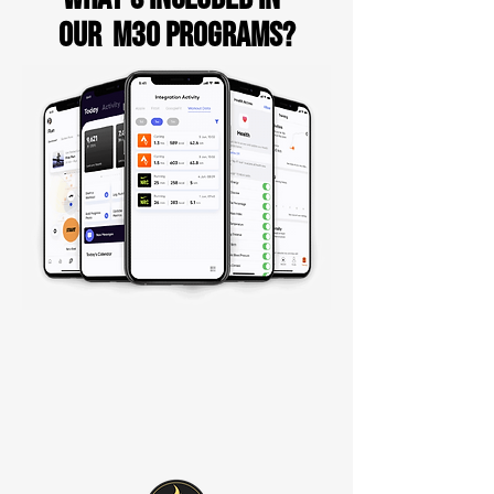
our M30 PROGRAMs?